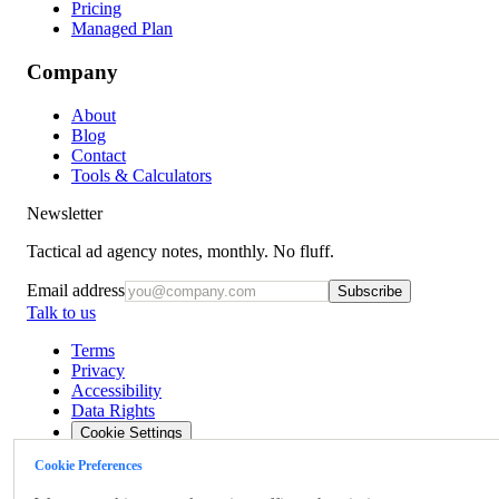
Pricing
Managed Plan
Company
About
Blog
Contact
Tools & Calculators
Newsletter
Tactical ad agency notes, monthly. No fluff.
Email address
Subscribe
Talk to us
Terms
Privacy
Accessibility
Data Rights
Cookie Settings
Cookie Preferences
©
2026
OpsBlu LLC