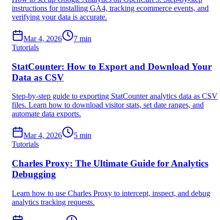
instructions for installing GA4, tracking ecommerce events, and
verifying your data is accurate.
Mar 4, 2026
7
min
Tutorials
StatCounter: How to Export and Download Your
Data as CSV
Step-by-step guide to exporting StatCounter analytics data as CSV
files. Learn how to download visitor stats, set date ranges, and
automate data exports.
Mar 4, 2026
5
min
Tutorials
Charles Proxy: The Ultimate Guide for Analytics
Debugging
Learn how to use Charles Proxy to intercept, inspect, and debug
analytics tracking requests.