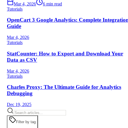
Mar 4, 2026
6
min read
Tutorials
OpenCart 3 Google Analytics: Complete Integratio
Guide
Mar 4, 2026
Tutorials
StatCounter: How to Export and Download Your
Data as CSV
Mar 4, 2026
Tutorials
Charles Proxy: The Ultimate Guide for Analytics
Debugging
Dec 19, 2025
Filter by tag