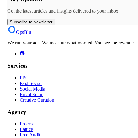
Get the latest articles and insights delivered to your inbox.
Subscribe to Newsletter
OpsBlu
We run your ads. We measure what worked. You see the revenue.
Services
PPC
Paid Social
Social Media
Email Setup
Creative Curation
Agency
Process
Lattice
Free Audit