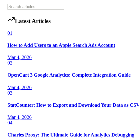
Latest Articles
01
How to Add Users to an Apple Search Ads Account
Mar 4, 2026
02
OpenCart 3 Google Analytics: Complete Integration Guide
Mar 4, 2026
03
StatCounter: How to Export and Download Your Data as CS
Mar 4, 2026
04
Charles Proxy: The Ultimate Guide for Analytics Debugging