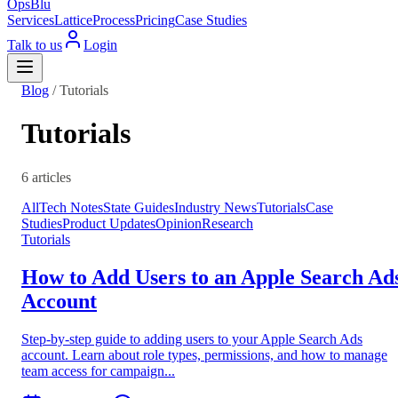
OpsBlu
Services
Lattice
Process
Pricing
Case Studies
Talk to us
Login
Blog
/
Tutorials
Tutorials
6 articles
All
Tech Notes
State Guides
Industry News
Tutorials
Case
Studies
Product Updates
Opinion
Research
Tutorials
How to Add Users to an Apple Search Ad
Account
Step-by-step guide to adding users to your Apple Search Ads
account. Learn about role types, permissions, and how to manage
team access for campaign...