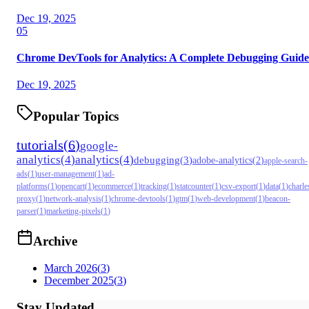
Dec 19, 2025
05
Chrome DevTools for Analytics: A Complete Debugging Guide
Dec 19, 2025
Popular Topics
tutorials
(
6
)
google-
analytics
(
4
)
analytics
(
4
)
debugging
(
3
)
adobe-analytics
(
2
)
apple-search-
ads
(
1
)
user-management
(
1
)
ad-
platforms
(
1
)
opencart
(
1
)
ecommerce
(
1
)
tracking
(
1
)
statcounter
(
1
)
csv-export
(
1
)
data
(
1
)
charle
proxy
(
1
)
network-analysis
(
1
)
chrome-devtools
(
1
)
gtm
(
1
)
web-development
(
1
)
beacon-
parser
(
1
)
marketing-pixels
(
1
)
Archive
March 2026
(
3
)
December 2025
(
3
)
Stay Updated