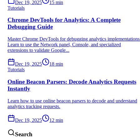
Dec 19, 2025
15
min
Tutorials
Chrome DevTools for Analytics: A Complete
Debugging Guide
Master Chrome DevTools for debugging analytics implementations
Learn to use the Network panel, Console, and specialized
extensions to validate Google...
Dec 19, 2025
18
min
Tutorials
Online Beacon Parsers: Decode Analytics Requests
Instantly
Learn how to use online beacon parsers to decode and understand
analytics tracking requests.
Dec 19, 2025
12
min
Search