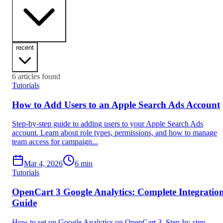
recent
6
articles found
Tutorials
How to Add Users to an Apple Search Ads Account
Step-by-step guide to adding users to your Apple Search Ads
account. Learn about role types, permissions, and how to manage
team access for campaign...
Mar 4, 2026
6
min
Tutorials
OpenCart 3 Google Analytics: Complete Integratio
Guide
How to set up Google Analytics on OpenCart 3. Step-by-step