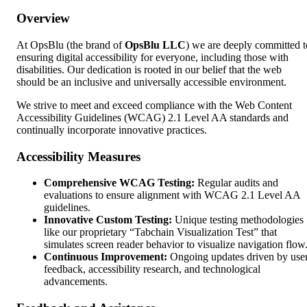
Overview
At OpsBlu (the brand of
OpsBlu LLC
) we are deeply committed t
ensuring digital accessibility for everyone, including those with
disabilities. Our dedication is rooted in our belief that the web
should be an inclusive and universally accessible environment.
We strive to meet and exceed compliance with the Web Content
Accessibility Guidelines (WCAG) 2.1 Level AA standards and
continually incorporate innovative practices.
Accessibility Measures
Comprehensive WCAG Testing:
Regular audits and
evaluations to ensure alignment with WCAG 2.1 Level AA
guidelines.
Innovative Custom Testing:
Unique testing methodologies
like our proprietary “Tabchain Visualization Test” that
simulates screen reader behavior to visualize navigation flow
Continuous Improvement:
Ongoing updates driven by use
feedback, accessibility research, and technological
advancements.