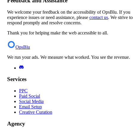
Feedback and Assistance
We welcome your feedback on the accessibility of OpsBlu. If you
experience issues or need assistance, please
contact us
. We strive to
respond promptly and resolve concerns.
Thank you for helping make the web accessible to all.
OpsBlu
We run your ads. We measure what worked. You see the revenue.
Services
PPC
Paid Social
Social Media
Email Setup
Creative Curation
Agency