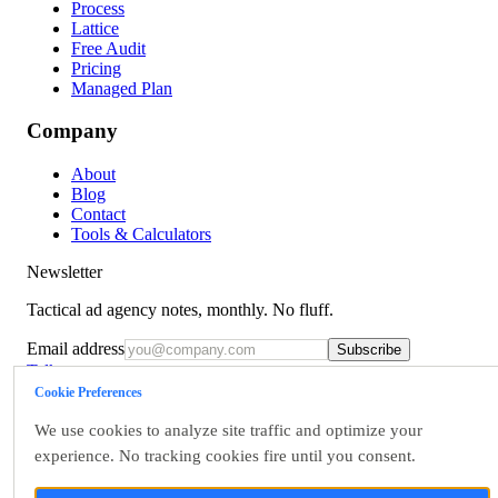
Process
Lattice
Free Audit
Pricing
Managed Plan
Company
About
Blog
Contact
Tools & Calculators
Newsletter
Tactical ad agency notes, monthly. No fluff.
Email address
Subscribe
Talk to us
Cookie Preferences
Terms
Privacy
We use cookies to analyze site traffic and optimize your
Accessibility
experience. No tracking cookies fire until you consent.
Data Rights
Cookie Settings