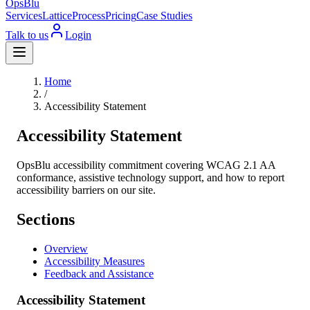
OpsBlu
Services
Lattice
Process
Pricing
Case Studies
Talk to us
Login
Home
/
Accessibility Statement
Accessibility Statement
OpsBlu accessibility commitment covering WCAG 2.1 AA
conformance, assistive technology support, and how to report
accessibility barriers on our site.
Sections
Overview
Accessibility Measures
Feedback and Assistance
Accessibility Statement